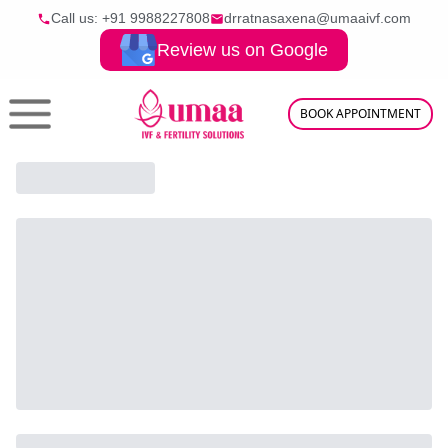
Call us: +91
9988227808
drratnasaxena@umaaivf.com
Review us on Google
BOOK APPOINTMENT