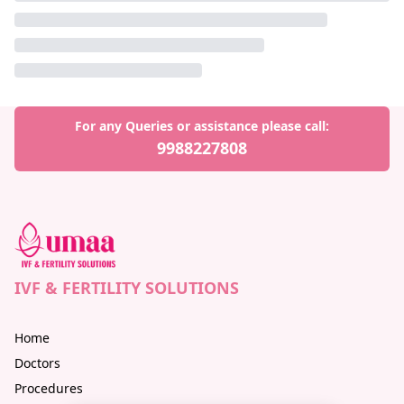
For any Queries or assistance please call:
9988227808
IVF & FERTILITY SOLUTIONS
Home
Doctors
Procedures