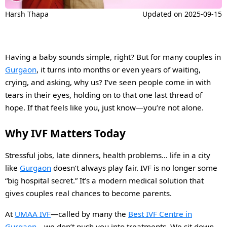
Harsh Thapa
Updated on
2025-09-15
Having a baby sounds simple, right? But for many couples in
Gurgaon
, it turns into months or even years of waiting,
crying, and asking, why us? I’ve seen people come in with
tears in their eyes, holding on to that one last thread of
hope. If that feels like you, just know—you’re not alone.
Why IVF Matters Today
Stressful jobs, late dinners, health problems… life in a city
like
Gurgaon
doesn’t always play fair. IVF is no longer some
“big hospital secret.” It’s a modern medical solution that
gives couples real chances to become parents.
At
UMAA IVF
—called by many the
Best IVF Centre in
Gurgaon
—we don’t push you into treatments. We sit down,