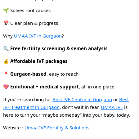
🌱 Solves root causes
📅 Clear plan & progress
Why
UMAA IVF in Gurgaon
?
🔍
Free fertility screening & semen analysis
💰
Affordable IVF packages
📍
Gurgaon-based
, easy to reach
💖
Emotional + medical support
, all in one place
If you’re searching for
Best IVF Centre in Gurgaon
or
Best
IVF Treatment in Gurgaon
, don’t wait in fear.
UMAA IVF
is
here to turn your “maybe someday” into your baby, today.
Website :
Umaa IVF Fertility & Solutions