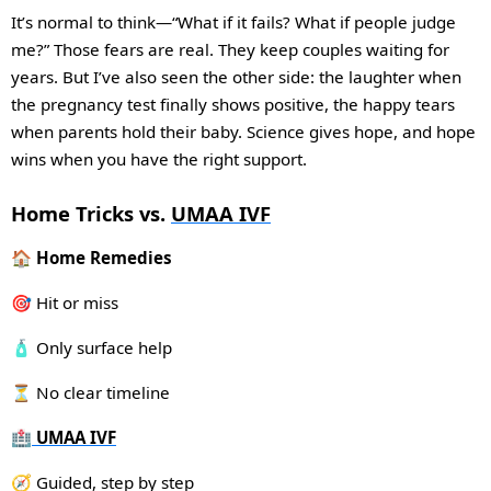
It’s normal to think—“What if it fails? What if people judge
me?” Those fears are real. They keep couples waiting for
years. But I’ve also seen the other side: the laughter when
the pregnancy test finally shows positive, the happy tears
when parents hold their baby. Science gives hope, and hope
wins when you have the right support.
Home Tricks vs.
UMAA IVF
🏠 Home Remedies
🎯 Hit or miss
🧴 Only surface help
⏳ No clear timeline
🏥
UMAA IVF
🧭 Guided, step by step