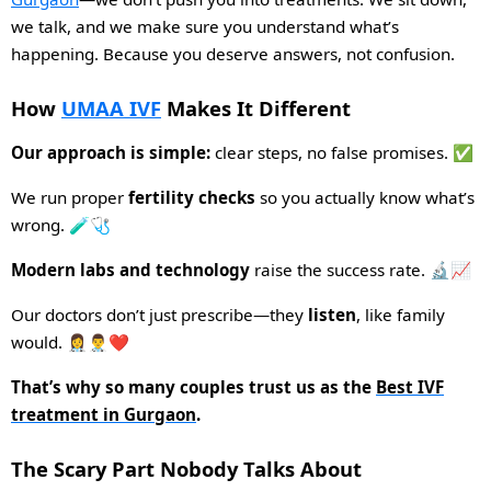
we talk, and we make sure you understand what’s
happening. Because you deserve answers, not confusion.
How
UMAA IVF
Makes It Different
Our approach is simple:
clear steps, no false promises. ✅
We run proper
fertility checks
so you actually know what’s
wrong. 🧪🩺
Modern labs and technology
raise the success rate. 🔬📈
Our doctors don’t just prescribe—they
listen
, like family
would. 👩‍⚕️👨‍⚕️❤️
That’s why so many couples trust us as the
Best IVF
treatment in Gurgaon
.
The Scary Part Nobody Talks About