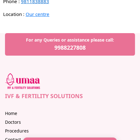
Phone :
9811838883
Location :
Our centre
For any Queries or assistance please call:
9988227808
IVF & FERTILITY SOLUTIONS
Home
Doctors
Procedures
Contact