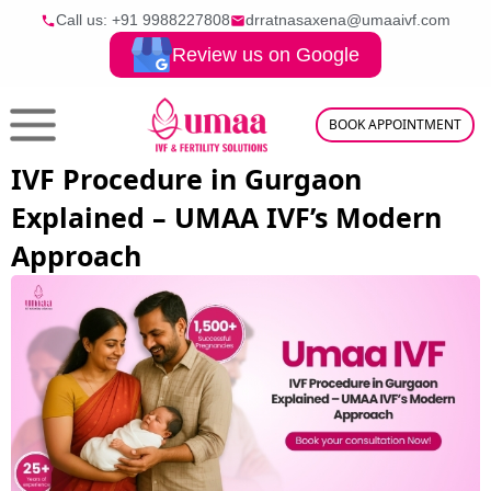
Call us: +91
9988227808
drratnasaxena@umaaivf.com
Review us on Google
BOOK APPOINTMENT
IVF Procedure in Gurgaon
Explained – UMAA IVF’s Modern
Approach