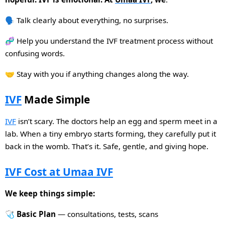
🗣️ Talk clearly about everything, no surprises.
🧬 Help you understand the IVF treatment process without
confusing words.
🤝 Stay with you if anything changes along the way.
IVF
Made Simple
IVF
isn’t scary. The doctors help an egg and sperm meet in a
lab. When a tiny embryo starts forming, they carefully put it
back in the womb. That’s it. Safe, gentle, and giving hope.
IVF Cost at Umaa IVF
We keep things simple:
🩺
Basic Plan
— consultations, tests, scans