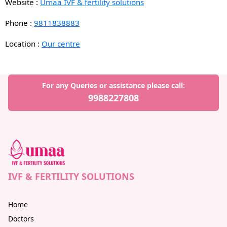
Website :
Umaa IVF & fertility solutions
Phone :
9811838883
Location :
Our centre
For any Queries or assistance please call:
9988227808
IVF & FERTILITY SOLUTIONS
Home
Doctors