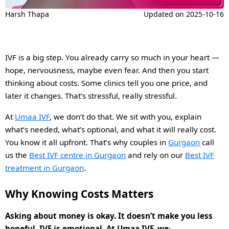
Harsh Thapa
Updated on
2025-10-16
IVF is a big step. You already carry so much in your heart —
hope, nervousness, maybe even fear. And then you start
thinking about costs. Some clinics tell you one price, and
later it changes. That’s stressful, really stressful.
At
Umaa IVF
, we don’t do that. We sit with you, explain
what’s needed, what’s optional, and what it will really cost.
You know it all upfront. That’s why couples in
Gurgaon
call
us the
Best IVF centre in Gurgaon
and rely on our
Best IVF
treatment in Gurgaon
.
Why Knowing Costs Matters
Asking about money is okay. It doesn’t make you less
hopeful. IVF is emotional. At
Umaa IVF
, we
: