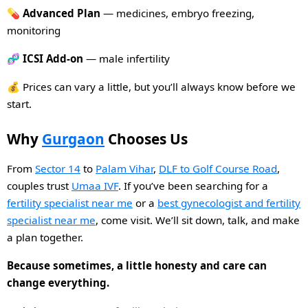
💊
Advanced Plan
— medicines, embryo freezing,
monitoring
🧬
ICSI Add-on
— male infertility
💰 Prices can vary a little, but you’ll always know before we
start.
Why
Gurgaon
Chooses Us
From
Sector 14
to
Palam Vihar
,
DLF to Golf Course Road
,
couples trust
Umaa IVF
. If you’ve been searching for a
fertility specialist near me
or a
best gynecologist and fertility
specialist near me
, come visit. We’ll sit down, talk, and make
a plan together.
Because sometimes, a little honesty and care can
change everything.