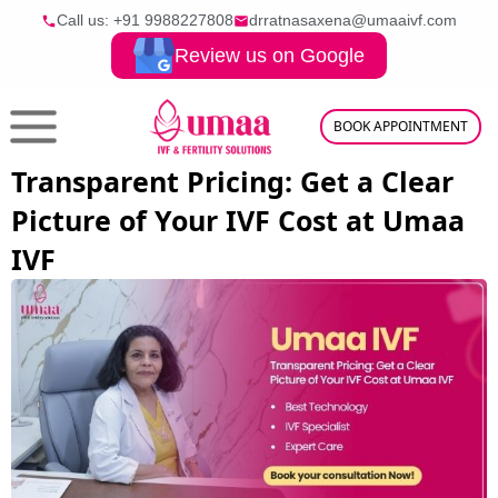
Call us: +91
9988227808
drratnasaxena@umaaivf.com
Review us on Google
BOOK APPOINTMENT
Transparent Pricing: Get a Clear
Picture of Your IVF Cost at Umaa
IVF