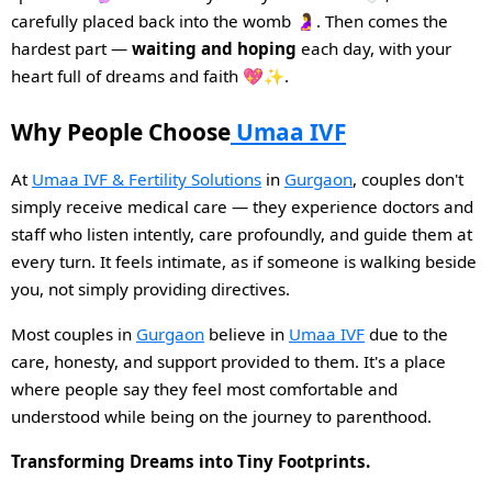
carefully placed back into the womb 🤰. Then comes the
hardest part —
waiting and hoping
each day, with your
heart full of dreams and faith 💖✨.
Why People Choose
Umaa IVF
At
Umaa IVF & Fertility Solutions
in
Gurgaon
, couples don't
simply receive medical care — they experience doctors and
staff who listen intently, care profoundly, and guide them at
every turn. It feels intimate, as if someone is walking beside
you, not simply providing directives.
Most couples in
Gurgaon
believe in
Umaa IVF
due to the
care, honesty, and support provided to them. It's a place
where people say they feel most comfortable and
understood while being on the journey to parenthood.
Transforming Dreams into Tiny Footprints.