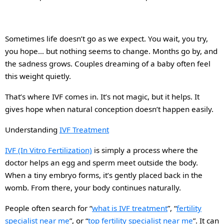
Sometimes life doesn’t go as we expect. You wait, you try,
you hope… but nothing seems to change. Months go by, and
the sadness grows. Couples dreaming of a baby often feel
this weight quietly.
That’s where IVF comes in. It’s not magic, but it helps. It
gives hope when natural conception doesn’t happen easily.
Understanding
IVF Treatment
IVF (In Vitro Fertilization)
is simply a process where the
doctor helps an egg and sperm meet outside the body.
When a tiny embryo forms, it’s gently placed back in the
womb. From there, your body continues naturally.
People often search
for
“
what
is
IVF treatment
”, “
fertility
specialist near me
”,
or
“
top fertility specialist near me
”. It can