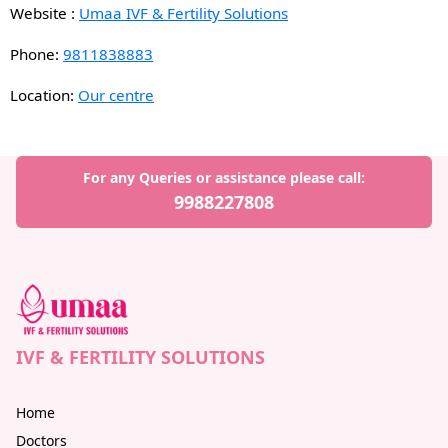
Website :
Umaa IVF & Fertility Solutions
Phone:
9811838883
Location:
Our centre
For any Queries or assistance please call:
9988227808
IVF & FERTILITY SOLUTIONS
Home
Doctors