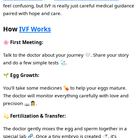
feel confusing, but IVF
is
really just careful medical guidance
paired
with
hope
and
care.
How
IVF Works
🌸 First Meeting:
Talk to the doctor about your journey 🤍. Share your story
and do a few simple tests 🩺.
🌱 Egg Growth:
You’ll take some medicines 💊 to help your eggs mature.
The doctor will monitor everything carefully with love and
precision 🧫👩‍⚕️.
💫 Fertilization & Transfer:
The doctor gently mixes the egg and sperm together in a
special lab 🧬. Once a tiny embryo is created 🍼, it’s