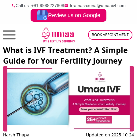
Call us: +91
9988227808
drratnasaxena@umaaivf.com
Review us on Google
BOOK APPOINTMENT
What is IVF Treatment? A Simple
Guide for Your Fertility Journey
Harsh Thapa
Updated on
2025-10-24