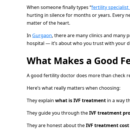
When someone finally types “
fertility specialis
hurting in silence for months or years. Every n
matter of the heart.
In
Gurgaon
, there are many clinics and many 
hospital — it’s about who you trust with your
What Makes a Good Fert
A good fertility doctor does more than check re
Here’s what really matters when choosing:
They explain
what is IVF treatment
in a way t
They guide you through the
IVF treatment pr
They are honest about the
IVF treatment cost