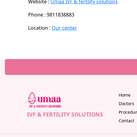
Website :
Umaa IVF & fertility solutions
Phone : 9811838883
Location :
Our center
Home
Doctors
Procedu
IVF & FERTILITY SOLUTIONS
Contact