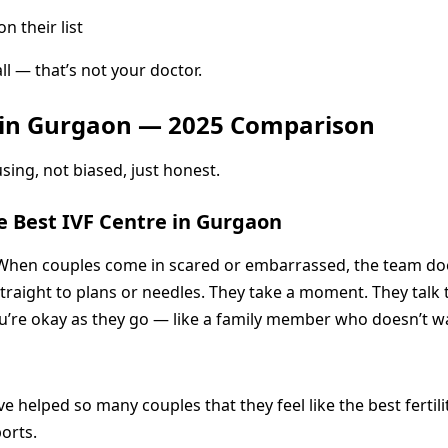
 their list
ll — that’s not your doctor.
ts in Gurgaon — 2025 Comparison
sing, not biased, just honest.
e Best IVF Centre in Gurgaon
When couples come in scared or embarrassed, the team does
straight to plans or needles. They take a moment. They talk
you’re okay as they go — like a family member who doesn’t w
ve helped so many couples that they feel like the best fertil
ports.