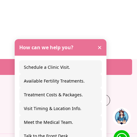
×
How can we help you?
Schedule a Clinic Visit.
Available Fertility Treatments.
Treatment Costs & Packages.
+91
9988227808
Visit Timing & Location Info.
Meet the Medical Team.
Talk to the Front Desk.