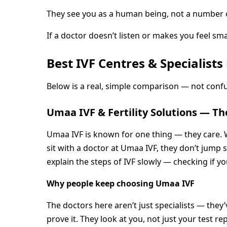
They see you as a human being, not a number on
If a doctor doesn’t listen or makes you feel sma
Best IVF Centres & Specialis
Below is a real, simple comparison — not confu
Umaa IVF & Fertility Solutions — Th
Umaa IVF is known for one thing — they care. 
sit with a doctor at Umaa IVF, they don’t jump 
explain the steps of IVF slowly — checking if 
Why people keep choosing Umaa IVF
The doctors here aren’t just specialists — they’
prove it. They look at you, not just your test re