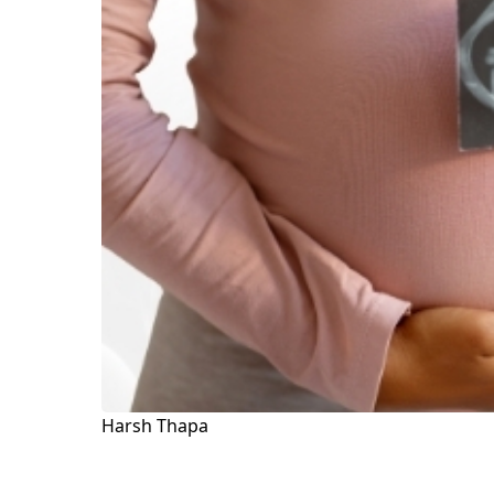
Harsh Thapa