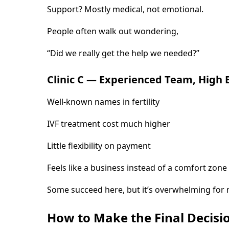
Support? Mostly medical, not emotional.
People often walk out wondering,
“Did we really get the help we needed?”
Clinic C — Experienced Team, High B
Well-known names in fertility
IVF treatment cost much higher
Little flexibility on payment
Feels like a business instead of a comfort zone
Some succeed here, but it’s overwhelming for
How to Make the Final Decisi