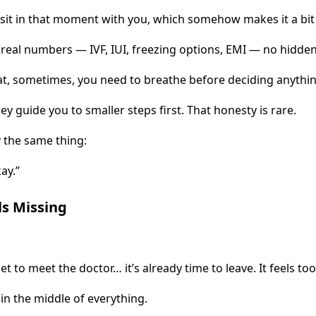
 sit in that moment with you, which somehow makes it a bit l
real numbers — IVF, IUI, freezing options, EMI — no hidden 
at, sometimes, you need to breathe before deciding anythin
They guide you to smaller steps first. That honesty is rare.
 the same thing:
ay.”
ls Missing
 to meet the doctor… it’s already time to leave. It feels too
in the middle of everything.