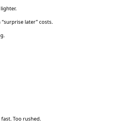
ighter.
“surprise later” costs.
g.
 fast. Too rushed.