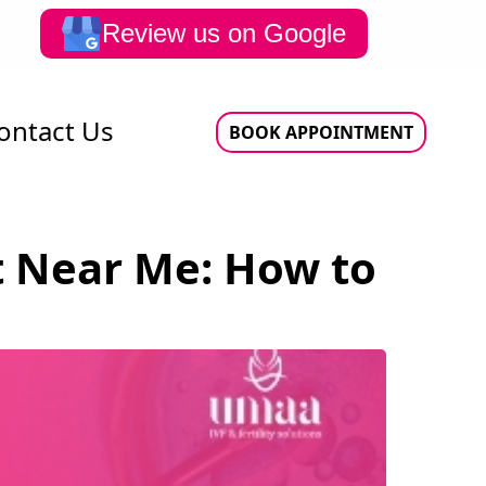
Review us on Google
ontact Us
BOOK APPOINTMENT
st Near Me: How to