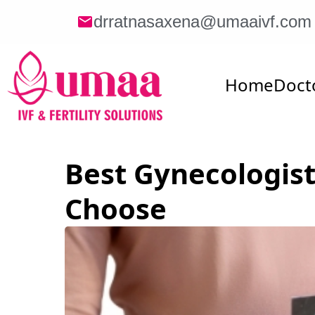
drratnasaxena@umaaivf.com
Home
Doct
Best Gynecologist
Choose