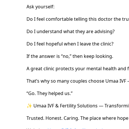
Ask yourself:
Do I feel comfortable telling this doctor the t
Do I understand what they are advising?
Do I feel hopeful when I leave the clinic?
If the answer is “no,” then keep looking.
A great clinic protects your mental health and f
That’s why so many couples choose Umaa IVF —
“Go. They helped us.”
✨ Umaa IVF & Fertility Solutions — Transformi
Trusted. Honest. Caring. The place where hope f