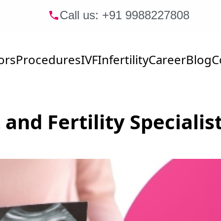
Call us: +91
9988227808
ors
Procedures
IVF
Infertility
Career
Blog
C
 and Fertility Speciali