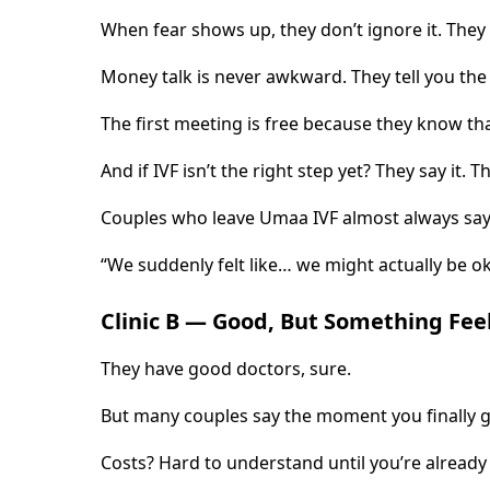
When fear shows up, they don’t ignore it. They
Money talk is never awkward. They tell you the 
The first meeting is free because they know th
And if IVF isn’t the right step yet? They say it. 
Couples who leave Umaa IVF almost always say
“We suddenly felt like… we might actually be ok
Clinic B — Good, But Something Fee
They have good doctors, sure.
But many couples say the moment you finally get
Costs? Hard to understand until you’re already 