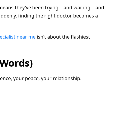
lly means they’ve been trying… and waiting… and
suddenly, finding the right doctor becomes a
pecialist near me
isn’t about the flashiest
 Words)
ence, your peace, your relationship.