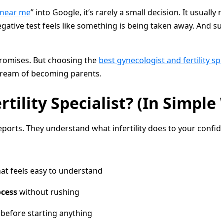
t near me
” into Google, it’s rarely a small decision. It usua
egative test feels like something is being taken away. And 
promises. But choosing the
best gynecologist and fertility s
 dream of becoming parents.
ility Specialist? (In Simple
ports. They understand what infertility does to your confid
hat feels easy to understand
ocess
without rushing
before starting anything