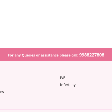
9988227808
For any Queries or assistance please call:
IVF
Infertility
res