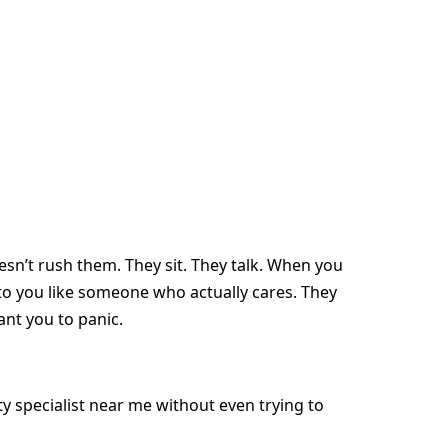
n’t rush them. They sit. They talk. When you
 to you like someone who actually cares. They
ant you to panic.
ity specialist near me without even trying to