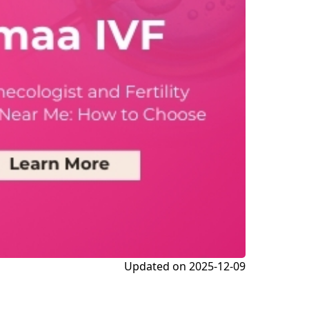
Updated on
2025-12-09