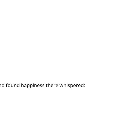
ho found happiness there whispered: