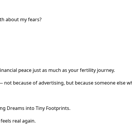
ruth about my fears?
inancial peace just as much as your fertility journey.
 not because of advertising, but because someone else w
ng Dreams into Tiny Footprints.
eels real again.